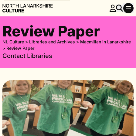
Review Paper
NL Culture
>
Libraries and Archives
>
Macmillan in Lanarkshire
>
Review Paper
Contact Libraries