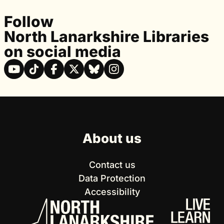
Follow
North Lanarkshire Libraries
on social media
About us
Contact us
Data Protection
Accessibility