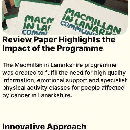
Review Paper Highlights the
Impact of the Programme
The Macmillan in Lanarkshire programme
was created to fulfil the need for high quality
information, emotional support and specialist
physical activity classes for people affected
by cancer in Lanarkshire.
Innovative Approach