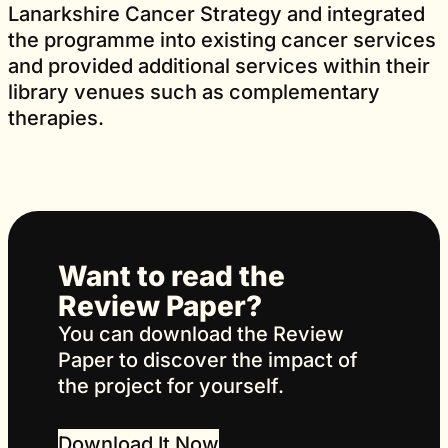
Lanarkshire Cancer Strategy and integrated
the programme into existing cancer services
and provided additional services within their
library venues such as complementary
therapies.
Want to read the
Review Paper?
You can download the Review
Paper to discover the impact of
the project for yourself.
Download It Now