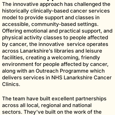
The innovative approach has challenged the
historically clinically-based cancer services
model to provide support and classes in
accessible, community-based settings.
Offering emotional and practical support, and
physical activity classes to people affected
by cancer, the innovative service operates
across Lanarkshire’s libraries and leisure
facilities, creating a welcoming, friendly
environment for people affected by cancer,
along with an Outreach Programme which
delivers services in NHS Lanarkshire Cancer
Clinics.
The team have built excellent partnerships
across all local, regional and national
sectors. They’ve built on the work of the