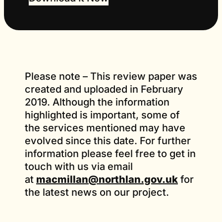
Please note – This review paper was
created and uploaded in February
2019. Although the information
highlighted is important, some of
the services mentioned may have
evolved since this date. For further
information please feel free to get in
touch with us via email
at
macmillan@northlan.gov.uk
for
the latest news on our project.