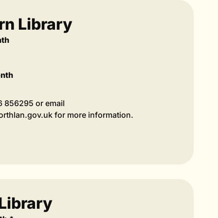
n Library
nth
onth
36 856295 or email
thlan.gov.uk for more information.
Library