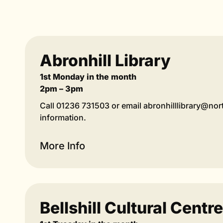
Abronhill Library
1st Monday in the month
2pm – 3pm
Call 01236 731503 or email abronhilllibrary@nor
information.
More Info
Bellshill Cultural Centre