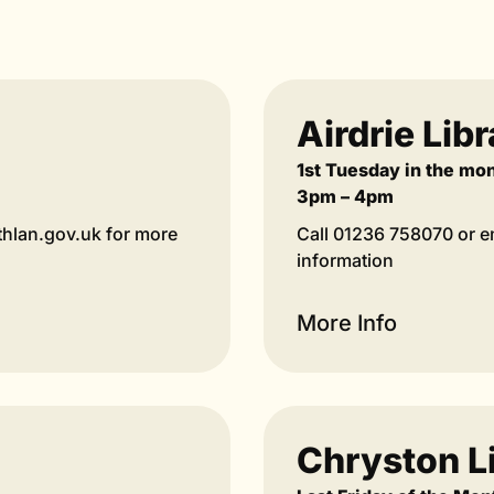
Airdrie Lib
1st Tuesday in the mo
3pm – 4pm
thlan.gov.uk for more
Call 01236 758070 or em
information
More Info
Chryston L