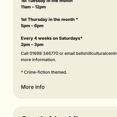
1st Tuesday in the month
11am – 12pm
1st Thursday in the month *
5pm – 6pm
Every 4 weeks on Saturdays*
2pm – 3pm
Call 01698 346770 or email bellshillculturalcen
more information.
* Crime-fiction themed.
More Info