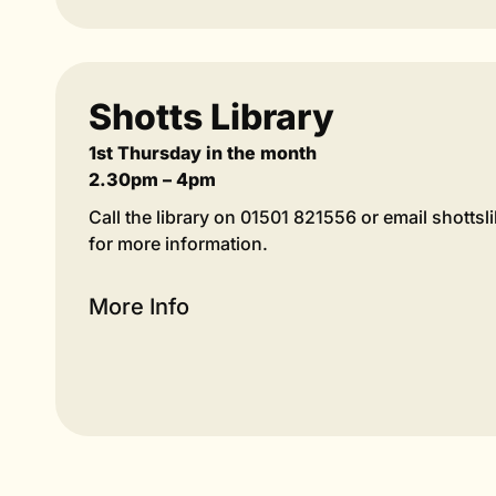
Shotts Library
1st Thursday in the month
2.30pm – 4pm
Call the library on 01501 821556 or email shotts
for more information.
More Info