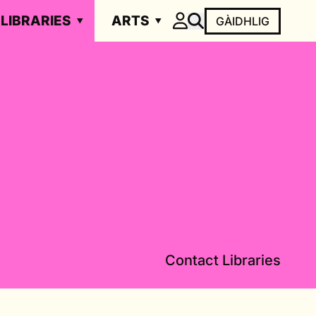
LIBRARIES
ARTS
GÀIDHLIG
Contact Libraries