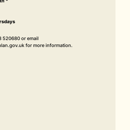
th *
rsdays
98 520680 or email
an.gov.uk for more information.