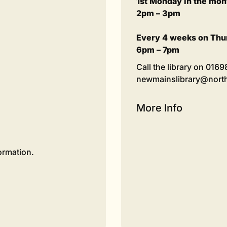
1st Monday in the mon
2pm – 3pm
Every 4 weeks on Thu
6pm – 7pm
Call the library on 016
newmainslibrary@northl
More Info
ormation.