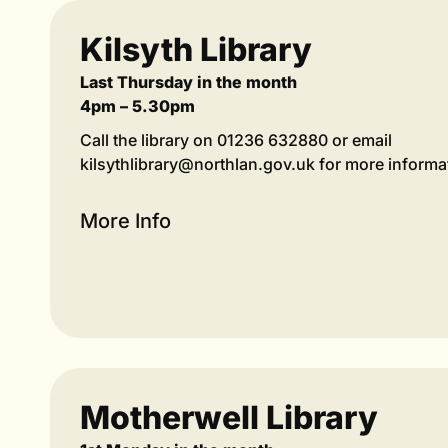
Kilsyth Library
Last Thursday in the month
4pm – 5.30pm
Call the library on 01236 632880 or email
kilsythlibrary@northlan.gov.uk for more informa
More Info
Motherwell Library