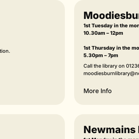
Moodiesbur
1st Tuesday in the mo
10.30am – 12pm
1st Thursday in the m
tion.
5.30pm – 7pm
Call the library on 012
moodiesburnlibrary@nor
More Info
Newmains 