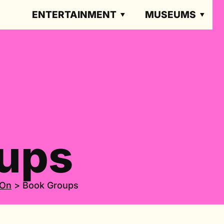
ENTERTAINMENT
MUSEUMS
ups
 On
>
Book Groups