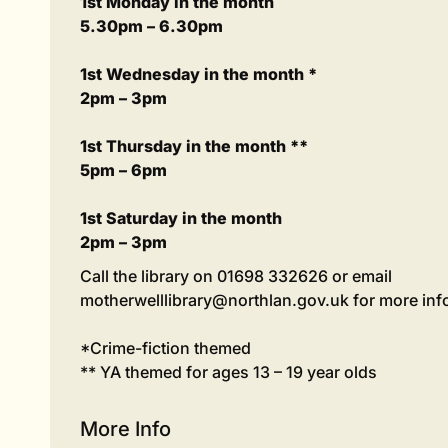
1st Monday in the month
5.30pm – 6.30pm
1st Wednesday in the month *
2pm – 3pm
1st Thursday in the month **
5pm – 6pm
1st Saturday in the month
2pm – 3pm
Call the library on 01698 332626 or email
motherwelllibrary@northlan.gov.uk for more inf
*Crime-fiction themed
** YA themed for ages 13 – 19 year olds
More Info