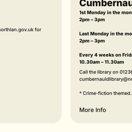
Cumbernaul
1st Monday in the mon
2pm – 3pm
orthlan.gov.uk for
Last Monday in the m
2pm – 3pm
Every 4 weeks on Frid
10.30am – 11.30am
Call the library on 012
cumbernauldlibrary@nor
* Crime-fiction themed.
More Info