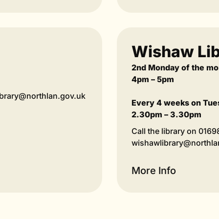
Wishaw Lib
2nd Monday of the mo
4pm – 5pm
library@northlan.gov.uk
Every 4 weeks on Tue
2.30pm – 3.30pm
Call the library on 016
wishawlibrary@northlan
More Info