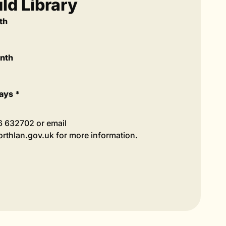
d Library
th
onth
ays *
36 632702 or email
thlan.gov.uk for more information.