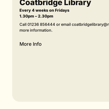
Coatbridge Library
Every 4 weeks on Fridays
1.30pm – 2.30pm
Call 01236 856444 or email coatbridgelibrary@n
more information.
More Info