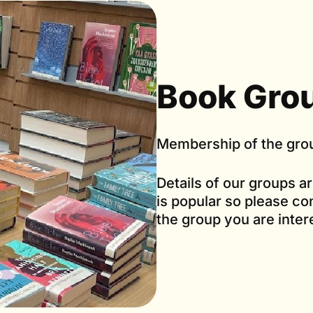
Book Grou
Membership of the grou
Details of our groups a
is popular so please con
the group you are inter