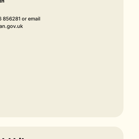
th
36 856281 or email
lan.gov.uk