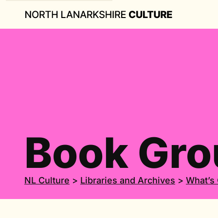
Book Gro
NL Culture
>
Libraries and Archives
>
What’s