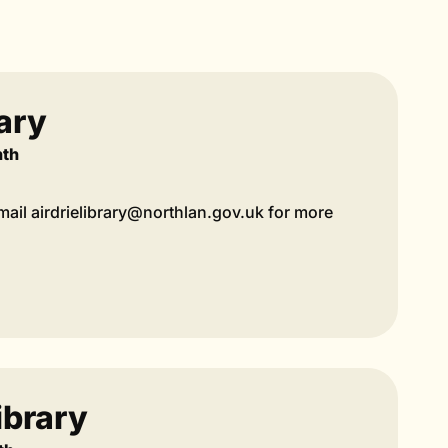
rary
nth
ail airdrielibrary@northlan.gov.uk for more
ibrary