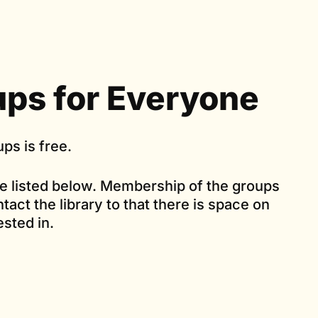
ps for Everyone
ps is free.
re listed below. Membership of the groups
tact the library to that there is space on
ested in.