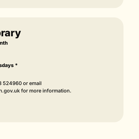
rary
nth
sdays *
98 524960 or email
.gov.uk for more information.