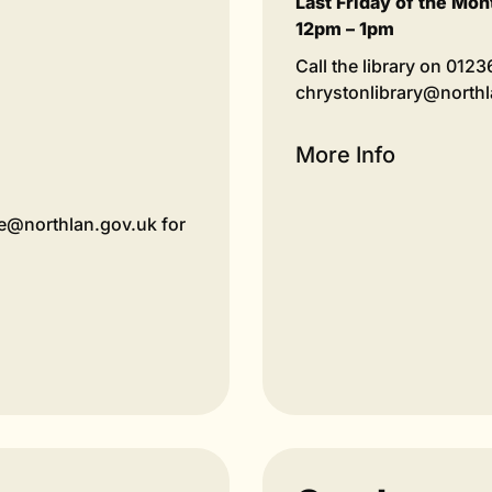
Last Friday of the Mon
12pm – 1pm
Call the library on 012
chrystonlibrary@north
More Info
tre@northlan.gov.uk for