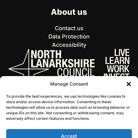
About us
Contact us
Data Protection
Accessibility
Manage Consent
To provide the best experiences, we use technologies like cookies to
store and/or access device information. Consenting to these
technologies will allow us to process data such as browsing behavior or
unique IDs on this site. Not consenting or withdrawing consent, may
adversely affect certain features and functions.
Accept