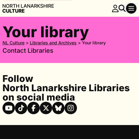
Your library
NL Culture
>
Libraries and Archives
>
Your library
Contact Libraries
Follow
North Lanarkshire Libraries
on social media