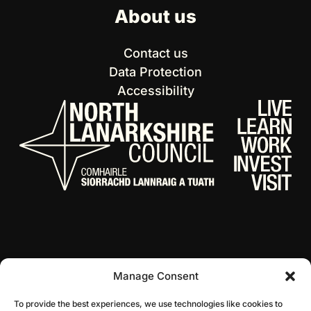
About us
Contact us
Data Protection
Accessibility
Manage Consent
© 2026 NL Culture
Website by Infinite Eye
To provide the best experiences, we use technologies like cookies to