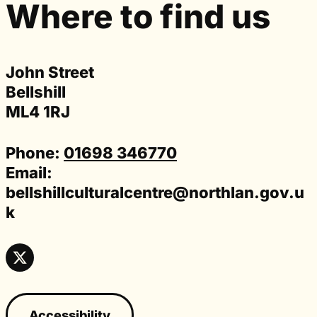
Where to find us
John Street
Bellshill
ML4 1RJ
Phone:
01698 346770
Email:
bellshillculturalcentre@northlan.gov.u
k
Accessibility