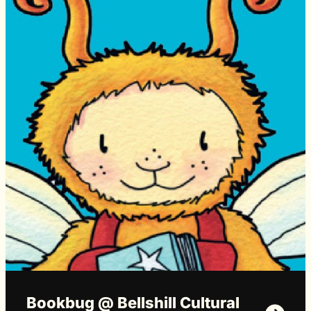
Bookbug @ Bellshill Cultural