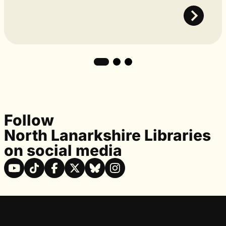
Follow
North Lanarkshire Libraries
on social media