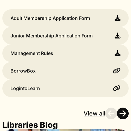
Adult Membership Application Form
Junior Membership Application Form
Management Rules
BorrowBox
LogintoLearn
View all
Libraries Blog