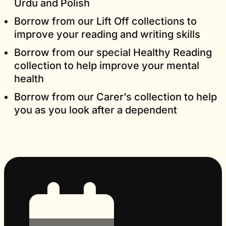
Urdu and Polish
Borrow from our Lift Off collections to
improve your reading and writing skills
Borrow from our special Healthy Reading
collection to help improve your mental
health
Borrow from our Carer’s collection to help
you as you look after a dependent