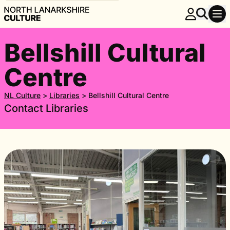
Bellshill Cultural
Centre
NL Culture
>
Libraries
>
Bellshill Cultural Centre
Contact Libraries