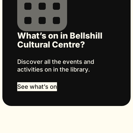
What’s on in Bellshill
Cultural Centre?
Discover all the events and
activities on in the library.
See what’s on