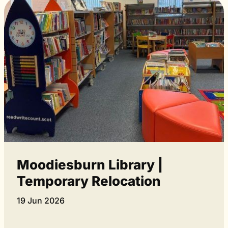
Moodiesburn Library |
Temporary Relocation
19 Jun 2026