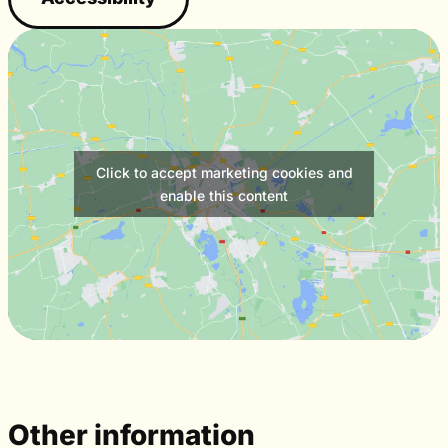
Click to accept marketing cookies and
enable this content
Other information