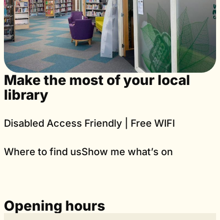
Make the most of your local
library
Disabled Access Friendly | Free WIFI
Where to find us
Show me what’s on
Opening hours