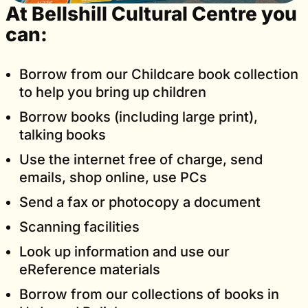
At Bellshill Cultural Centre you
can:
Borrow from our Childcare book collection
to help you bring up children
Borrow books (including large print),
talking books
Use the internet free of charge, send
emails, shop online, use PCs
Send a fax or photocopy a document
Scanning facilities
Look up information and use our
eReference materials
Borrow from our collections of books in