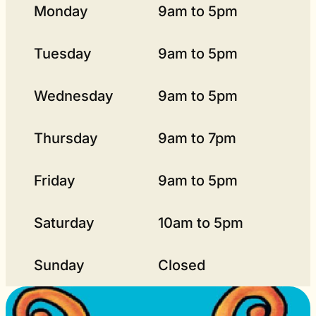
Monday
9am to 5pm
Tuesday
9am to 5pm
Wednesday
9am to 5pm
Thursday
9am to 7pm
Friday
9am to 5pm
Saturday
10am to 5pm
Sunday
Closed