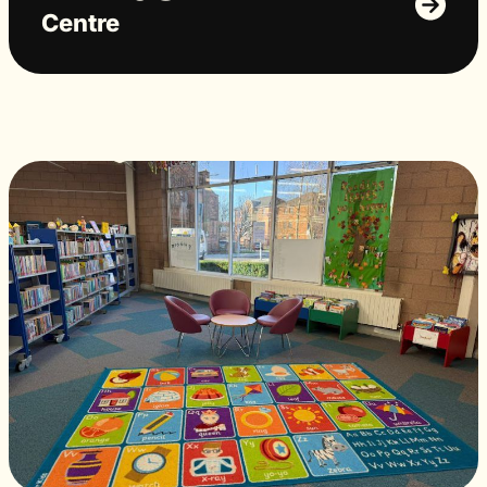
Centre