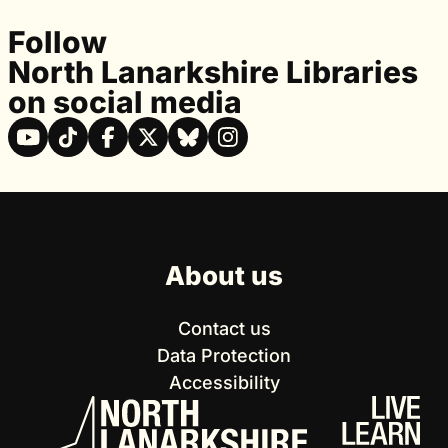
Follow
North Lanarkshire Libraries
on social media
About us
Contact us
Data Protection
Accessibility