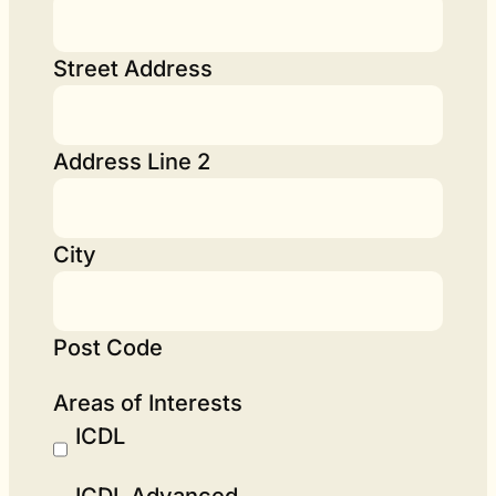
Street Address
Address Line 2
City
Post Code
Areas of Interests
ICDL
ICDL Advanced