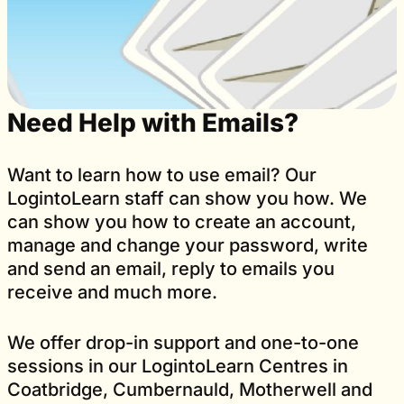
Need Help with Emails?
Want to learn how to use email? Our
LogintoLearn staff can show you how. We
can show you how to create an account,
manage and change your password, write
and send an email, reply to emails you
receive and much more.
We offer drop-in support and one-to-one
sessions in our LogintoLearn Centres in
Coatbridge, Cumbernauld, Motherwell and