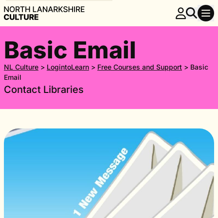
Basic Email
NL Culture
>
LogintoLearn
>
Free Courses and Support
>
Basic
Email
Contact Libraries