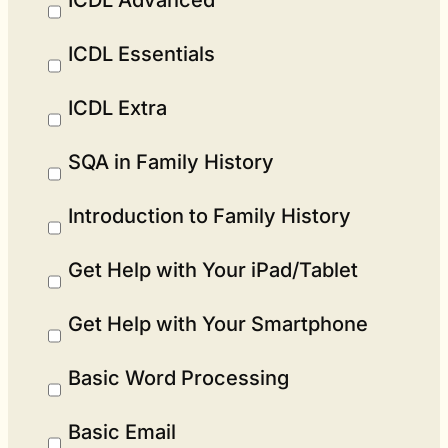
ICDL Essentials
ICDL Extra
SQA in Family History
Introduction to Family History
Get Help with Your iPad/Tablet
Get Help with Your Smartphone
Basic Word Processing
Basic Email