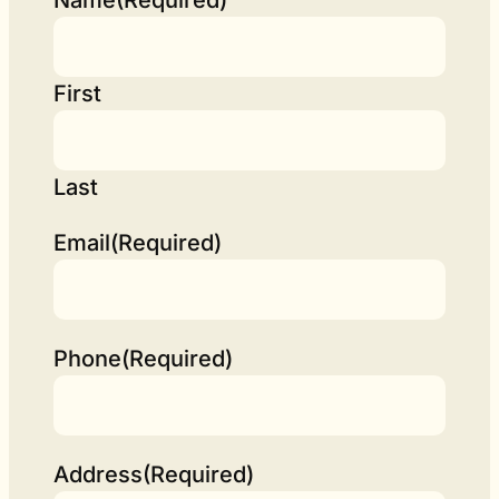
First
Last
Email
(Required)
Phone
(Required)
Address
(Required)