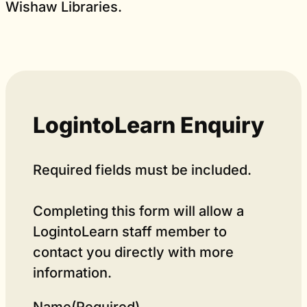
Wishaw Libraries.
LogintoLearn Enquiry
Required fields must be included.
Completing this form will allow a
LogintoLearn staff member to
contact you directly with more
information.
Name
(Required)