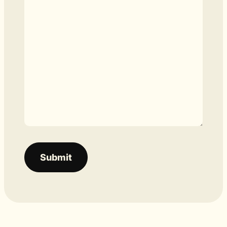
Submit