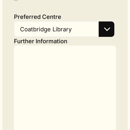
Preferred Centre
Coatbridge Library
Further Information