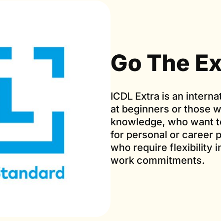
Go The Ex
ICDL Extra is an interna
at beginners or those
knowledge, who want to
for personal or career p
who require flexibility 
work commitments.