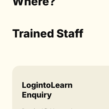
Where?
Trained Staff
LogintoLearn
Enquiry