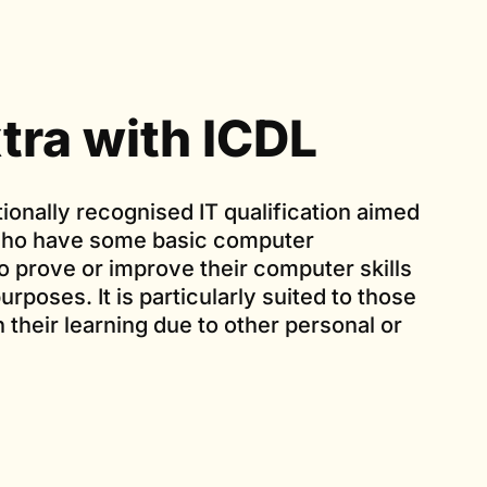
tra with ICDL
tionally recognised IT qualification aimed
 who have some basic computer
 prove or improve their computer skills
urposes. It is particularly suited to those
in their learning due to other personal or