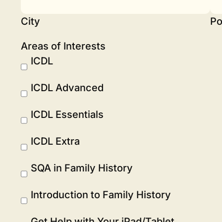
City
Po
Areas of Interests
ICDL
ICDL Advanced
ICDL Essentials
ICDL Extra
SQA in Family History
Introduction to Family History
Get Help with Your iPad/Tablet