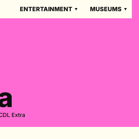
ENTERTAINMENT
MUSEUMS
a
CDL Extra