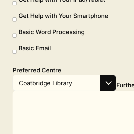
Get Help with Your Smartphone
Basic Word Processing
Basic Email
Preferred Centre
Coatbridge Library
Furthe