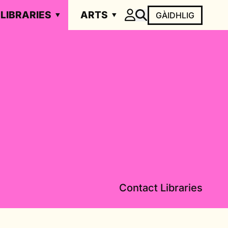
LIBRARIES
ARTS
GÀIDHLIG
Contact Libraries