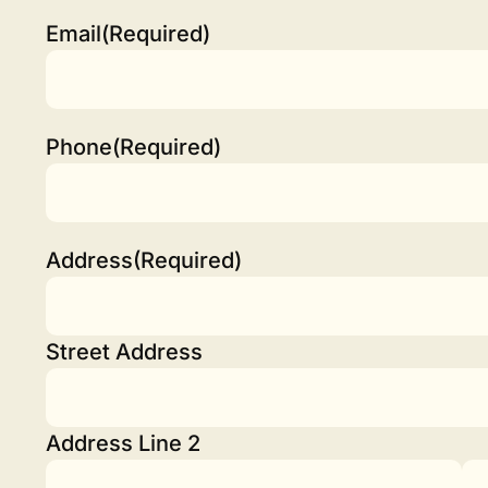
Email
(Required)
Phone
(Required)
Address
(Required)
Street Address
Address Line 2