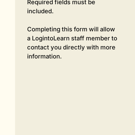
Required fields must be
included.
Completing this form will allow
a LogintoLearn staff member to
contact you directly with more
information.