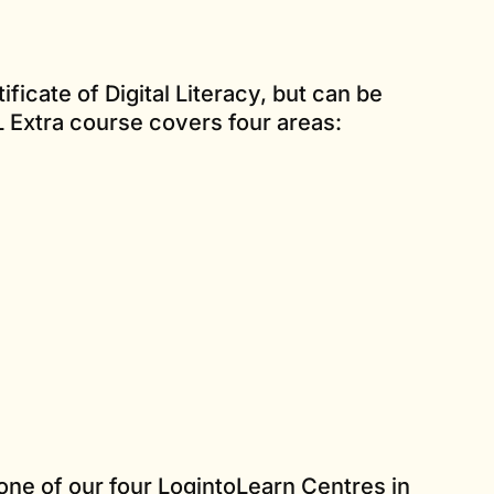
ificate of Digital Literacy, but can be
L Extra course covers four areas:
one of our four LogintoLearn Centres in