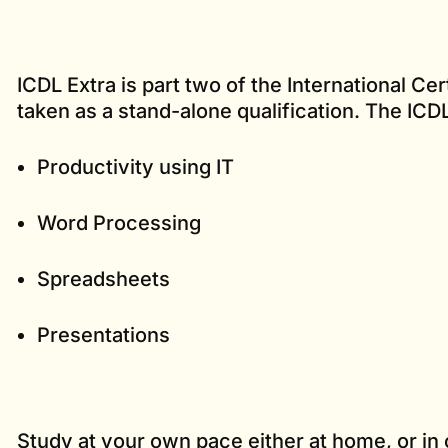
ICDL Extra is part two of the International Cert
taken as a stand-alone qualification. The ICD
Productivity using IT
Word Processing
Spreadsheets
Presentations
Study at your own pace either at home, or in 