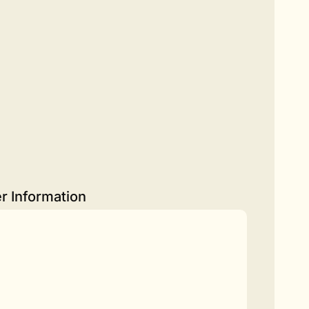
r Information