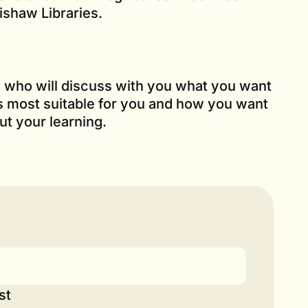
shaw Libraries.
es who will discuss with you what you want
is most suitable for you and how you want
ut your learning.
st