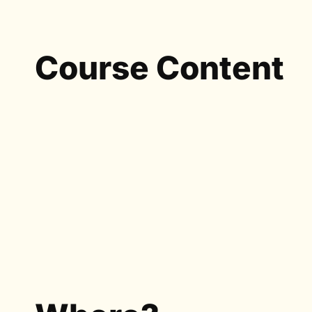
Course Content