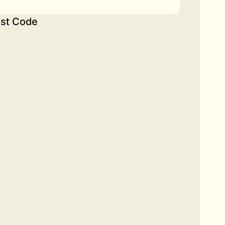
st Code