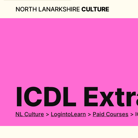
ICDL Extr
NL Culture
>
LogintoLearn
>
Paid Courses
>
I