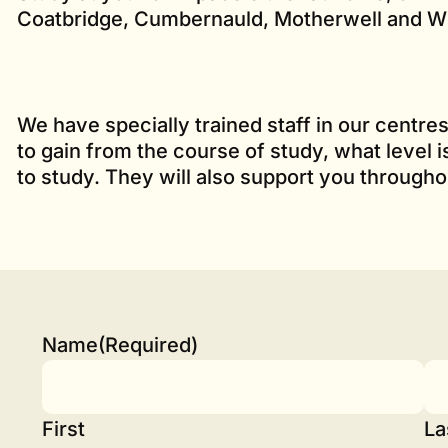
Coatbridge, Cumbernauld, Motherwell and Wi
We have specially trained staff in our centr
to gain from the course of study, what level 
to study. They will also support you througho
Name
(Required)
First
La