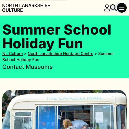
Summer School
Holiday Fun
NL Culture
>
North Lanarkshire Heritage Centre
>
Summer
School Holiday Fun
Contact Museums