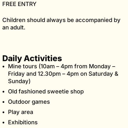
FREE ENTRY
Children should always be accompanied by
an adult.
Daily Activities
Mine tours (10am – 4pm from Monday –
Friday and 12.30pm – 4pm on Saturday &
Sunday)
Old fashioned sweetie shop
Outdoor games
Play area
Exhibitions