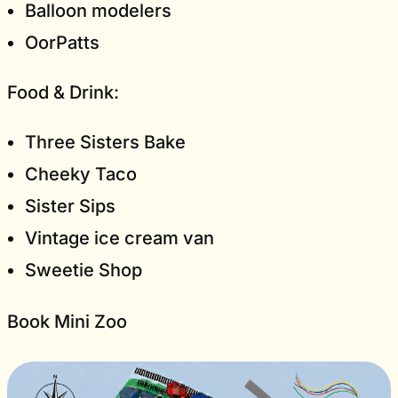
Balloon modelers
OorPatts
Food & Drink:
Three Sisters Bake
Cheeky Taco
Sister Sips
Vintage ice cream van
Sweetie Shop
Book Mini Zoo