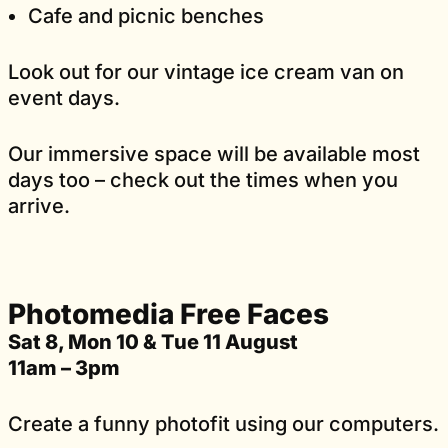
Cafe and picnic benches
Look out for our vintage ice cream van on
event days.
Our immersive space will be available most
days too – check out the times when you
arrive.
Photomedia Free Faces
Sat 8, Mon 10 & Tue 11 August
11am – 3pm
Create a funny photofit using our computers.