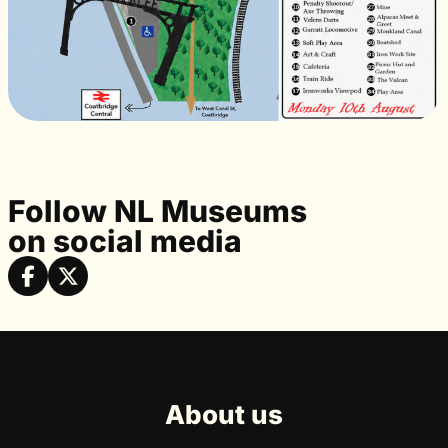
Follow NL Museums
on social media
About us