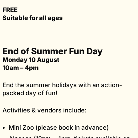
FREE
Suitable for all ages
End of Summer Fun Day
Monday 10 August
10am – 4pm
End the summer holidays with an action-
packed day of fun!
Activities & vendors include:
Mini Zoo (please book in advance)