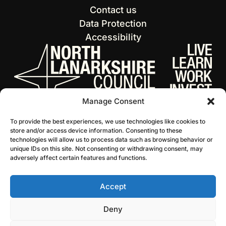
Contact us
Data Protection
Accessibility
Manage Consent
To provide the best experiences, we use technologies like cookies to
store and/or access device information. Consenting to these
technologies will allow us to process data such as browsing behavior or
unique IDs on this site. Not consenting or withdrawing consent, may
adversely affect certain features and functions.
Accept
© 2026 NL Culture
Website by Infinite Eye
Deny