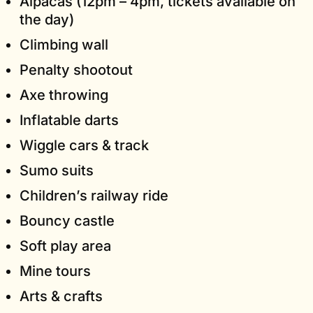
Alpacas (12pm – 4pm, tickets available on
the day)
Climbing wall
Penalty shootout
Axe throwing
Inflatable darts
Wiggle cars & track
Sumo suits
Children’s railway ride
Bouncy castle
Soft play area
Mine tours
Arts & crafts