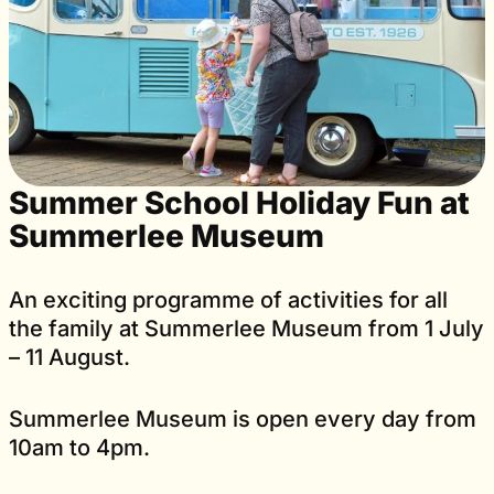
Summer School Holiday Fun at
Summerlee Museum
An exciting programme of activities for all
the family at Summerlee Museum from 1 July
– 11 August.
Summerlee Museum is open every day from
10am to 4pm.