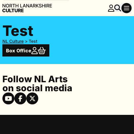
Test
NL Culture
>
Test
Box Office
Follow NL Arts
on social media