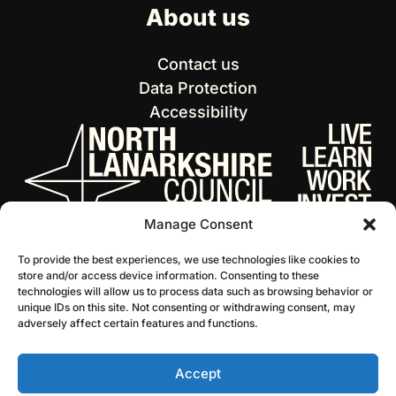
About us
Contact us
Data Protection
Accessibility
Manage Consent
To provide the best experiences, we use technologies like cookies to
store and/or access device information. Consenting to these
technologies will allow us to process data such as browsing behavior or
unique IDs on this site. Not consenting or withdrawing consent, may
adversely affect certain features and functions.
Accept
© 2026 NL Culture
Website by Infinite Eye