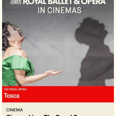
CINEMA