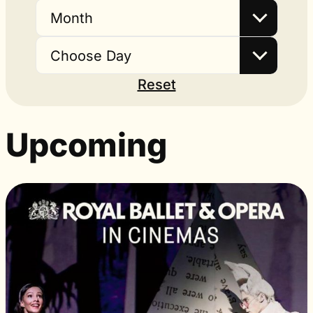
Month
Choose Day
Reset
Upcoming