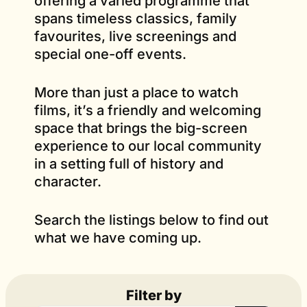
offering a varied programme that
spans timeless classics, family
favourites, live screenings and
special one-off events.
More than just a place to watch
films, it’s a friendly and welcoming
space that brings the big-screen
experience to our local community
in a setting full of history and
character.
Search the listings below to find out
what we have coming up.
Filter by