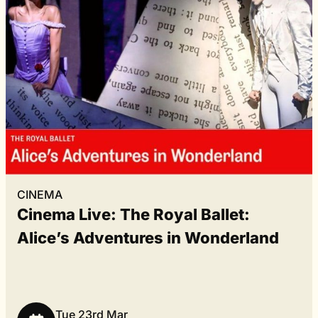
CINEMA
Cinema Live: The Royal Ballet:
Alice’s Adventures in Wonderland
Tue 23rd Mar