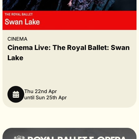
CINEMA
Cinema Live: The Royal Ballet: Swan
Lake
Thu 22nd Apr
until Sun 25th Apr