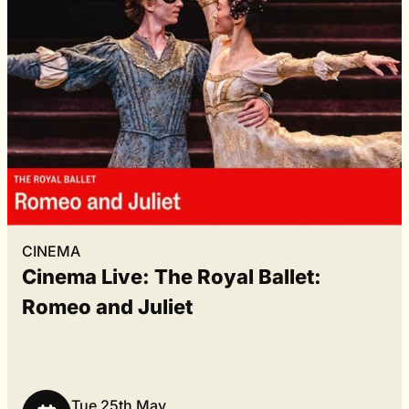
CINEMA
Cinema Live: The Royal Ballet:
Romeo and Juliet
Tue 25th May