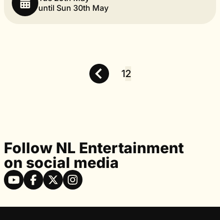
until Sun 30th May
1
2
Posts
pagination
Follow NL Entertainment
on social media