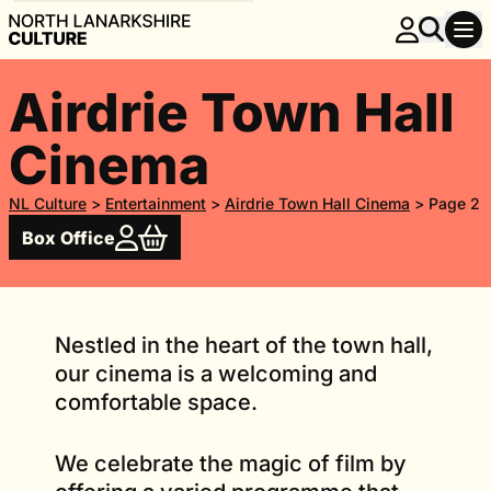
Airdrie Town Hall
Cinema
NL Culture
>
Entertainment
>
Airdrie Town Hall Cinema
>
Page 2
Box Office
Nestled in the heart of the town hall,
our cinema is a welcoming and
comfortable space.
We celebrate the magic of film by