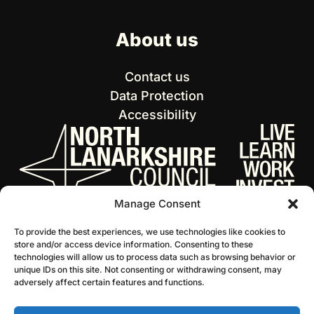
About us
Contact us
Data Protection
Accessibility
Manage Consent
To provide the best experiences, we use technologies like cookies to
store and/or access device information. Consenting to these
technologies will allow us to process data such as browsing behavior or
unique IDs on this site. Not consenting or withdrawing consent, may
adversely affect certain features and functions.