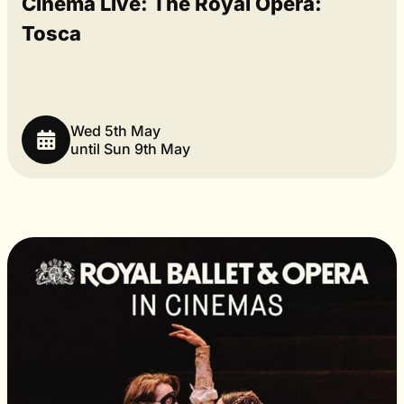
Cinema Live: The Royal Opera:
Tosca
Wed 5th May
until Sun 9th May