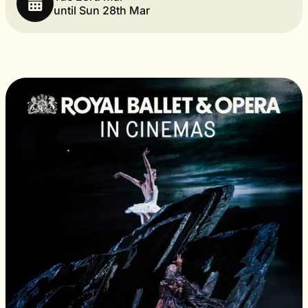
until Sun 28th Mar