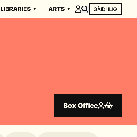
LIBRARIES
ARTS
GÀIDHLIG
Box Office