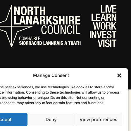
Manage Consent
he best experiences, we use technologies like cookies to store and/or
ce information. Consenting to these technologies will allow us to process
 browsing behavior or unique IDs on this site. Not consenting or
Website by Infinite Eye
 consent, may adversely affect certain features and functions.
ccept
Deny
View preferences