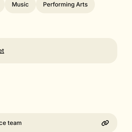
Music
Performing Arts
et
ice team