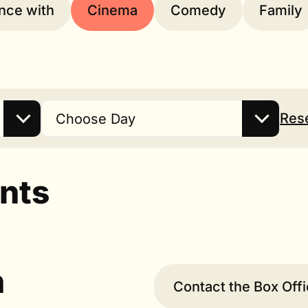
nce with
Cinema
Comedy
Family
Res
Choose Day
nts
n
Contact the Box Off