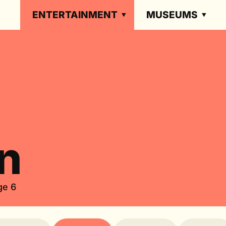
ENTERTAINMENT
MUSEUMS
n
ge 6