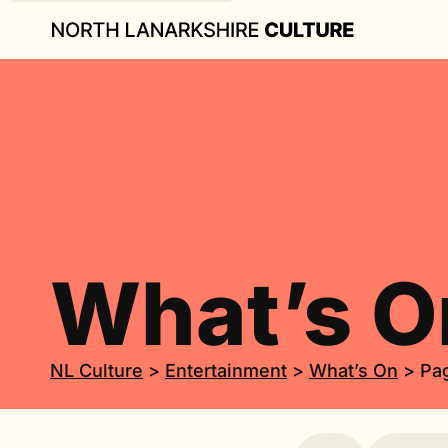
What’s O
NL Culture
>
Entertainment
>
What’s On
>
Pa