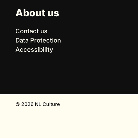
About us
Contact us
Data Protection
Accessibility
© 2026 NL Culture