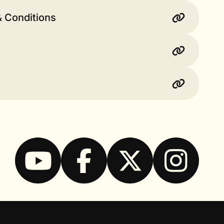
& Conditions