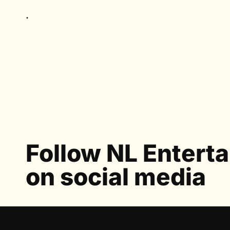
.
Follow NL Entert
on social media