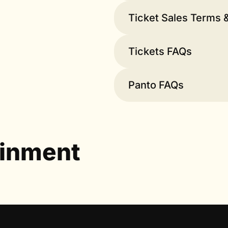
Ticket Sales Terms 
Tickets FAQs
Panto FAQs
ainment