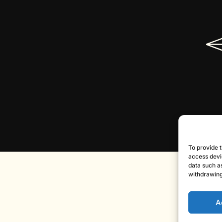
To provide t
access devi
data such as
withdrawing
A