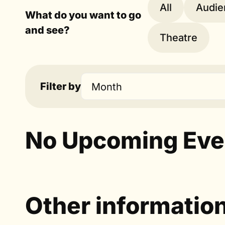
All
Audie
What do you want to go
and see?
Theatre
Filter by
Month
No Upcoming Eve
Other informatio