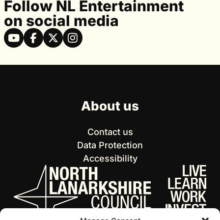
Follow NL Entertainment
on social media
About us
Contact us
Data Protection
Accessibility