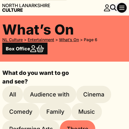
What’s On
NL Culture
>
Entertainment
>
What’s On
>
Page 6
Box Office
What do you want to go
and see?
All
Audience with
Cinema
Comedy
Family
Music