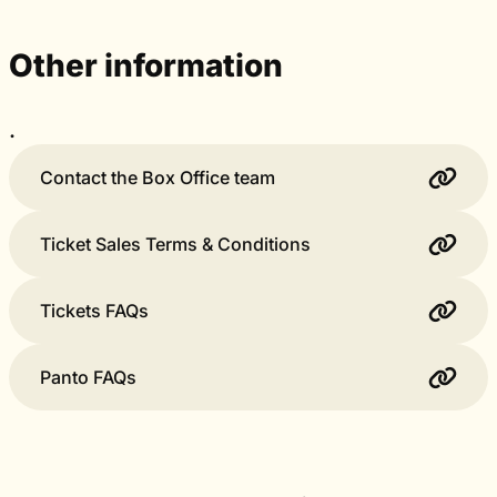
Other information
.
Contact the Box Office team
Ticket Sales Terms & Conditions
Tickets FAQs
Panto FAQs