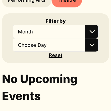
Performing Arts
Theatre
Filter by
Month
Choose Day
Reset
No Upcoming
Events