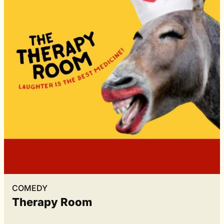
COMEDY
Therapy Room