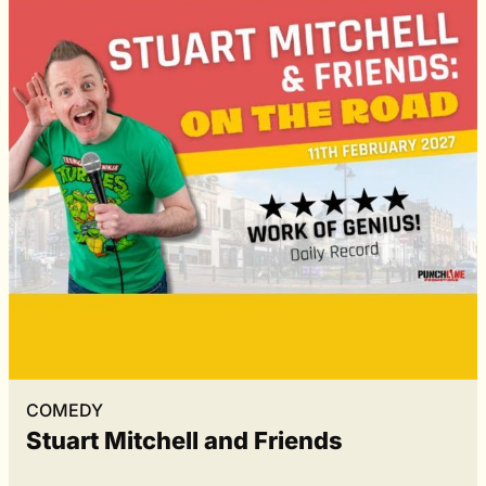
COMEDY
Stuart Mitchell and Friends