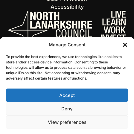
Accessibility
Manage Consent
To provide the best experiences, we use technologies like cookies to
store and/or access device information. Consenting to these
technologies will allow us to process data such as browsing behavior or
unique IDs on this site. Not consenting or withdrawing consent, may
adversely affect certain features and functions.
Accept
© 2026 NL Culture
Website by Infinite Eye
Deny
View preferences