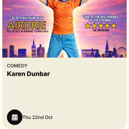
COMEDY
Karen Dunbar
Thu 22nd Oct