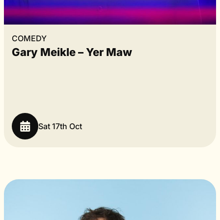
COMEDY
Gary Meikle – Yer Maw
Sat 17th Oct