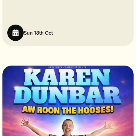
Sun 18th Oct