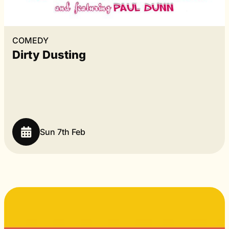
COMEDY
Dirty Dusting
Sun 7th Feb