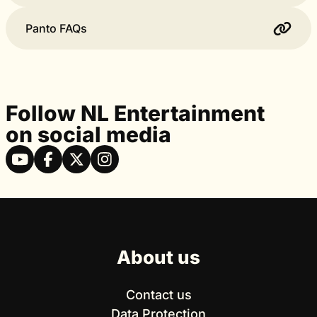
Panto FAQs
Follow NL Entertainment
on social media
About us
Contact us
Data Protection