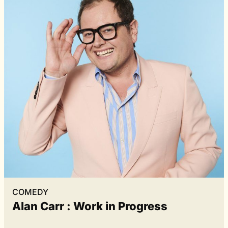
COMEDY
Alan Carr : Work in Progress