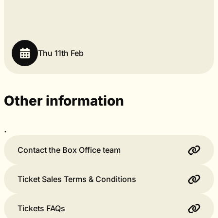
Thu 11th Feb
Other information
.
Contact the Box Office team
Ticket Sales Terms & Conditions
Tickets FAQs