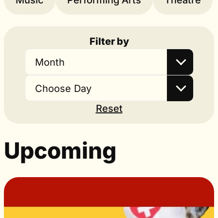
Music
Performing Arts
Theatre
Filter by
Month
Choose Day
Reset
Upcoming