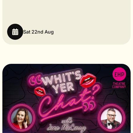
Sat 22nd Aug