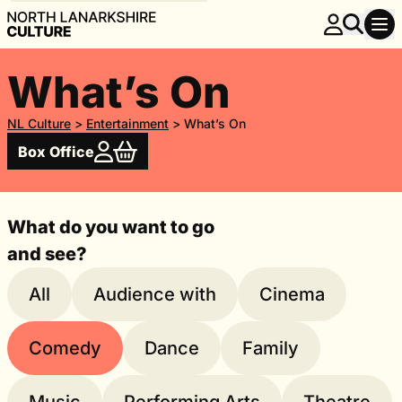
What’s On
NL Culture
>
Entertainment
>
What’s On
Box Office
What do you want to go
and see?
All
Audience with
Cinema
Comedy
Dance
Family