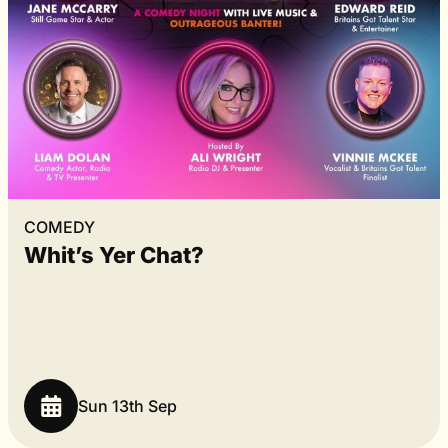
COMEDY
Whit’s Yer Chat?
Sun 13th Sep